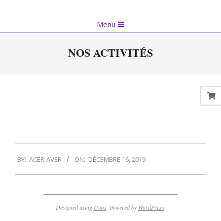
Skip
to
Primary
Menu
content
Navigation
Menu
NOS ACTIVITÉS
2019-
BY:
ACER-AVER
ON:
DÉCEMBRE 16, 2019
12-
16
Designed using
Unos
. Powered by
WordPress
.