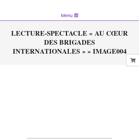
Skip
to
Primary
Menu
content
Navigation
Menu
LECTURE-SPECTACLE « AU CŒUR
DES BRIGADES
INTERNATIONALES » »
IMAGE004
2023-
05-