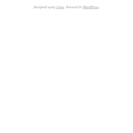
19
Designed using
Unos
. Powered by
WordPress
.